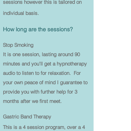
sessions however this is tailored on
individual basis.
How long are the sessions?
Stop Smoking
It is one session, lasting around 90
minutes and you'll get a hypnotherapy
audio to listen to for relaxation. For
your own peace of mind I guarantee to
provide you with further help for 3
months after we first meet.
Gastric Band Therapy
This is a 4 session program, over a 4