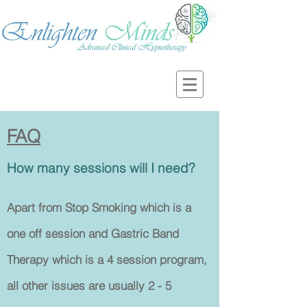
FAQ
How many sessions will I need?
Apart from Stop Smoking which is a
one off session and Gastric Band
Therapy which is a 4 session program,
all other issues are usually 2 - 5