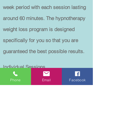
week period with each session lasting
around 60 minutes. The hypnotherapy
weight loss program is designed
specifically for you so that you are
guaranteed the best possible results.
Individual Sessions
1st session includes consultation.
Phone
Email
Facebook
Each session lasts approximately 60
minutes.
ALL SESSIONS ARE BY APPOINTMENT